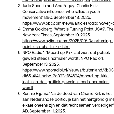
Jude Sheerin and Ana Faguy. ‘Charlie Kirk:
Conservative influencer who rallied a youth
movement’. BBC, September 13, 2025.
https://www.bbc.com/news/articles/cdxqnkwerj7
Emma Goldberg. ‘What Is Turning Point USA?’. The
New York Times, September 10, 2025.
https://www.nytimes.com/2025/09/10/us/turning-
point-usa-charlie-kirk.html
NPO Radio 1. ‘Moord op Kirk laat zien 'dat politiek
geweld steeds normaler wordt'. NPO Radio 1,
September 13, 2025.
https://www.nporadio1.nl/nieuws/buitenland/6b0
df65-4141-bcbc-2a392ef64694/moord-op-kirk-
laat-zien-dat-politiek-geweld-steeds-normaler-
wordt
Rennie Rijpma.’ Na de dood van Charlie Kirk is het
aan Nederlandse politici: je kan het hartgrondig m
elkaar oneens zijn en dát recht samen verdedigen’
AD, September 11, 2025.