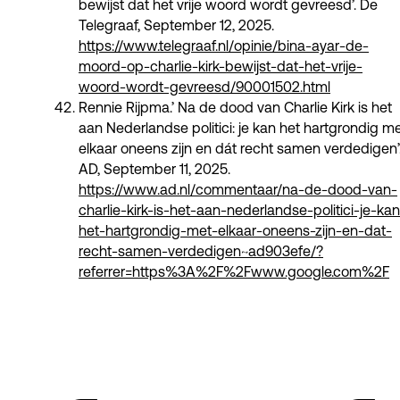
bewijst dat het vrije woord wordt gevreesd’. De
Telegraaf, September 12, 2025.
https://www.telegraaf.nl/opinie/bina-ayar-de-
moord-op-charlie-kirk-bewijst-dat-het-vrije-
woord-wordt-gevreesd/90001502.html
Rennie Rijpma.’ Na de dood van Charlie Kirk is het
aan Nederlandse politici: je kan het hartgrondig m
elkaar oneens zijn en dát recht samen verdedigen’
AD, September 11, 2025.
https://www.ad.nl/commentaar/na-de-dood-van-
charlie-kirk-is-het-aan-nederlandse-politici-je-kan
het-hartgrondig-met-elkaar-oneens-zijn-en-dat-
recht-samen-verdedigen~ad903efe/?
referrer=https%3A%2F%2Fwww.google.com%2F