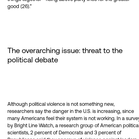
good (26).”
The overarching issue: threat to the
political debate
Although political violence is not something new,
researchers say the danger in the U.S. is increasing, since
many Americans feel their system is not working. In a surve
by Bright Line Watch, a research group of American politica
scientists, 2 percent of Democrats and 3 percent of