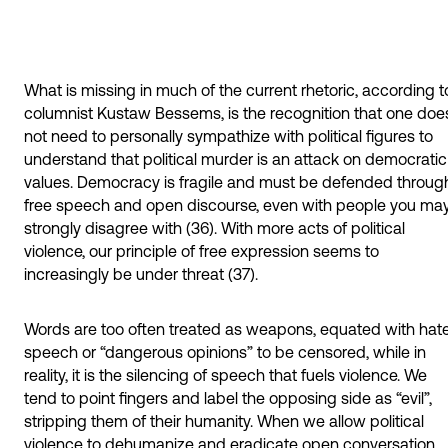
What is missing in much of the current rhetoric, according t
columnist Kustaw Bessems, is the recognition that one doe
not need to personally sympathize with political figures to
understand that political murder is an attack on democratic
values. Democracy is fragile and must be defended throug
free speech and open discourse, even with people you ma
strongly disagree with (36). With more acts of political
violence, our principle of free expression seems to
increasingly be under threat (37).
Words are too often treated as weapons, equated with hat
speech or “dangerous opinions” to be censored, while in
reality, it is the silencing of speech that fuels violence. We
tend to point fingers and label the opposing side as “evil”,
stripping them of their humanity. When we allow political
violence to dehumanize and eradicate open conversation,