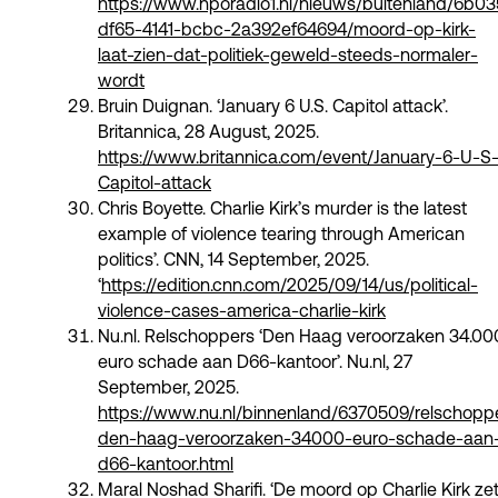
https://www.nporadio1.nl/nieuws/buitenland/6b0
df65-4141-bcbc-2a392ef64694/moord-op-kirk-
laat-zien-dat-politiek-geweld-steeds-normaler-
wordt
Bruin Duignan. ‘January 6 U.S. Capitol attack’.
Britannica, 28 August, 2025. ​​
https://www.britannica.com/event/January-6-U-S
Capitol-attack
Chris Boyette. Charlie Kirk’s murder is the latest
example of violence tearing through American
politics’. CNN, 14 September, 2025.
‘
https://edition.cnn.com/2025/09/14/us/political-
violence-cases-america-charlie-kirk
Nu.nl. Relschoppers ‘Den Haag veroorzaken 34.00
euro schade aan D66-kantoor’. Nu.nl, 27
September, 2025.
https://www.nu.nl/binnenland/6370509/relschopp
den-haag-veroorzaken-34000-euro-schade-aan
d66-kantoor.html
Maral Noshad Sharifi. ‘De moord op Charlie Kirk ze