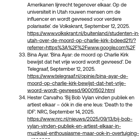
Amerikanen lijnrecht tegenover elkaar. Op de
universiteit in Utah rouwen mensen om de
influencer en wordt gevreesd voor verdere
polarisatie’. de Volkskrant, September 12, 2025.
https://www.volkskrant.nl/buitenland/studenten-in
utah-over-de-moord-op-charlie-kirk~bdeed211/?
referrer=https%3A%2F%2Fwww.google.com%2F
Bina Ayar. ‘Bina Ayar: de moord op Charlie Kirk
bewijst dat het vrije woord wordt gevreesd’. De
Telegraaf, September 12, 2025.
https://www.telegraaf.nl/opinie/bina-ayar-de-
moord-op-charlie-kirk-bewijst-dat-het-vrije-
woord-wordt-gevreesd/90001502.html
Hester Carvalho. ‘Bij Bob Vylan vinden publiek en
artiest elkaar – óók in die ene leus: ‘Death to the
IDF’. NRC, September 14, 2025.
https://www.nrc.nl/nieuws/2025/09/13/bij-bob-
vylan-vinden-publiek-en-artiest-elkaar-in-
muzikaal-enthousiasme-maar-ook-in-overtuiging-