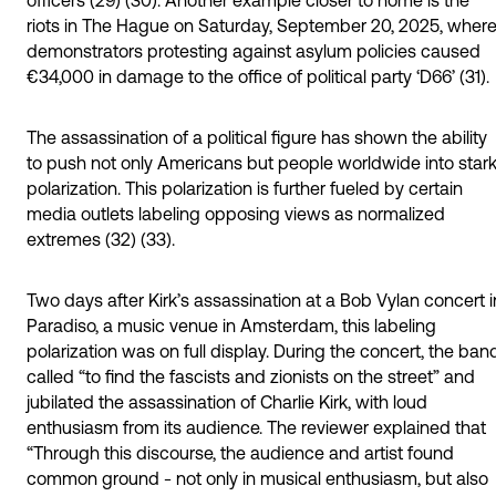
riots in The Hague on Saturday, September 20, 2025, wher
demonstrators protesting against asylum policies caused
€34,000 in damage to the office of political party ‘D66’ (31).
The assassination of a political figure has shown the ability
to push not only Americans but people worldwide into star
polarization. This polarization is further fueled by certain
media outlets labeling opposing views as normalized
extremes (32) (33).
Two days after Kirk’s assassination at a Bob Vylan concert i
Paradiso, a music venue in Amsterdam, this labeling
polarization was on full display. During the concert, the ban
called “to find the fascists and zionists on the street” and
jubilated the assassination of Charlie Kirk, with loud
enthusiasm from its audience. The reviewer explained that
“Through this discourse, the audience and artist found
common ground - not only in musical enthusiasm, but also