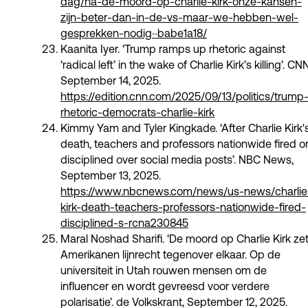
dag/na-de-moord-op-charlie-kirk-onze-kansen-
zijn-beter-dan-in-de-vs-maar-we-hebben-wel-
gesprekken-nodig~babe1a18/
Kaanita Iyer. ‘Trump ramps up rhetoric against
‘radical left’ in the wake of Charlie Kirk’s killing’. CNN
September 14, 2025.
https://edition.cnn.com/2025/09/13/politics/trump
rhetoric-democrats-charlie-kirk
Kimmy Yam and Tyler Kingkade. ‘After Charlie Kirk'
death, teachers and professors nationwide fired o
disciplined over social media posts’. NBC News,
September 13, 2025.
https://www.nbcnews.com/news/us-news/charlie
kirk-death-teachers-professors-nationwide-fired-
disciplined-s-rcna230845
Maral Noshad Sharifi. ‘De moord op Charlie Kirk ze
Amerikanen lijnrecht tegenover elkaar. Op de
universiteit in Utah rouwen mensen om de
influencer en wordt gevreesd voor verdere
polarisatie’. de Volkskrant, September 12, 2025.