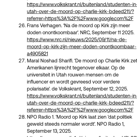
https://www.volkskrant.nl/buitenland/studenten-in
utah-over-de-moord-op-charlie-kirk~bdeed211/?
referrer=https%3A%2F%2Fwww.google.com%2F
Frans Verhagen. ‘Na de moord op Kirk zijn meer
doden onontkoombaar’. NRC, September 11 2025.
https://www.nrc.nl/nieuws/2025/09/11/na-de-
moord-op-kirk-zijn-meer-doden-onontkoombaar-
a4905821
Maral Noshad Sharifi. ‘De moord op Charlie Kirk ze
Amerikanen lijnrecht tegenover elkaar. Op de
universiteit in Utah rouwen mensen om de
influencer en wordt gevreesd voor verdere
polarisatie’. de Volkskrant, September 12, 2025.
https://www.volkskrant.nl/buitenland/studenten-in
utah-over-de-moord-op-charlie-kirk~bdeed211/?
referrer=https%3A%2F%2Fwww.google.com%2F
NPO Radio 1. ‘Moord op Kirk laat zien 'dat politiek
geweld steeds normaler wordt'. NPO Radio 1,
September 13, 2025.