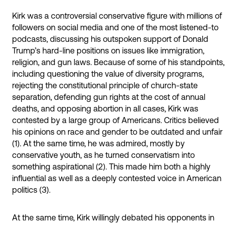
Kirk was a controversial conservative figure with millions of
followers on social media and one of the most listened-to
podcasts, discussing his outspoken support of Donald
Trump’s hard-line positions on issues like immigration,
religion, and gun laws. Because of some of his standpoints,
including questioning the value of diversity programs,
rejecting the constitutional principle of church-state
separation, defending gun rights at the cost of annual
deaths, and opposing abortion in all cases, Kirk was
contested by a large group of Americans. Critics believed
his opinions on race and gender to be outdated and unfair
(1). At the same time, he was admired, mostly by
conservative youth, as he turned conservatism into
something aspirational (2). This made him both a highly
influential as well as a deeply contested voice in American
politics (3).
At the same time, Kirk willingly debated his opponents in