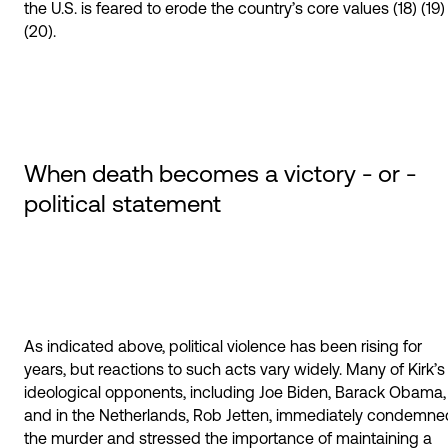
the U.S. is feared to erode the country’s core values (18) (19)
(20).
When death becomes a victory - or -
political statement
As indicated above, political violence has been rising for
years, but reactions to such acts vary widely. Many of Kirk’s
ideological opponents, including Joe Biden, Barack Obama,
and in the Netherlands, Rob Jetten, immediately condemne
the murder and stressed the importance of maintaining a