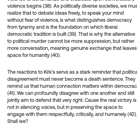
violence begins (38). As politically diverse societies, we mu
realize that to debate ideas freely, to speak your mind
without fear of violence, is what distinguishes democracy
from tyranny and is the foundation on which liberal
democratic tradition is built (39). That is why the alternative
to political murder cannot be more suppression, but rather
more conversation, meaning genuine exchange that leaves
space for humanity (40).
The reactions to Kirk’s serve as a stark reminder that politica
disagreement must never become a death sentence. They
remind us that human connection matters within democra
(41). We can profoundly disagree with one another and still
jointly aim to defend thát very right. Cause the real victory is
not in silencing voices, but in preserving the space to
engage with them respectfully, critically, and humanely (42).
Shall we?