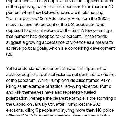
Republicans said they approve of violence against leaders
of the opposing party. That number rises to as much as 10
percent when they believe leaders are implementing
“harmful policies.” (27). Additionally, Polls from the 1990s
show that over 90 percent of the U.S. population was
opposed to political violence at the time. A few years ago,
that number had dropped to 60 percent. These trends
suggest a growing acceptance of violence as a means to
achieve political goals, which is a concerning development
(28).
Yet to understand the current climate, it is important to
acknowledge that political violence not confined to one sid
of the spectrum. While Trump and his allies framed Kirk’s
killing as an example of ‘radical left-wing violence,’ Trump
and Kirk themselves have also repeatedly fueled
polarization. Perhaps the clearest example is the storming o
the Capitol on January 6th, after Trump lost the 2021
elections, killing 5 people and injuring more than 140 police
officers (29) (30). Another example closer to home is the