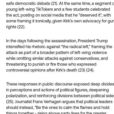
safe democratic debate (21). At the same time, a segment o
young left-wing TikTokers and a few students celebrated
the act, posting on social media that he “deserved it”, with
some framing it ironically, given Kirk’s own advocacy for gu
rights (22).
In the days following the assassination, President Trump
intensified his rhetoric against “the radical left,” framing the
attack as part of a broader pattern of left-wing violence
while omitting similar attacks against conservatives, and
threatening to punish or fire those who expressed
controversial opinions after Kirk’s death (23) (24).
These responses in public discourse exposed deep divide
in perceptions and actions of political figures, deepening
polarization, and reinforcing divisions between political side
(25). Journalist Frans Verhagen argues that political leaders
should instead, “Be the ones to calm the flames and hold
things together - rising above party lines for the greater