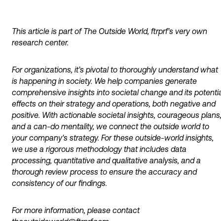
This article is part of The Outside World, ftrprf’s very own
research center.
For organizations, it’s pivotal to thoroughly understand what
is happening in society. We help companies generate
comprehensive insights into societal change and its potentia
effects on their strategy and operations, both negative and
positive. With actionable societal insights, courageous plans
and a can-do mentality, we connect the outside world to
your company's strategy. For these outside-world insights,
we use a rigorous methodology that includes data
processing, quantitative and qualitative analysis, and a
thorough review process to ensure the accuracy and
consistency of our findings.
For more information, please contact