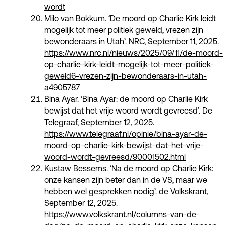
wordt
Milo van Bokkum. ‘De moord op Charlie Kirk leidt
mogelijk tot meer politiek geweld, vrezen zijn
bewonderaars in Utah’. NRC, September 11, 2025.
https://www.nrc.nl/nieuws/2025/09/11/de-moord-
op-charlie-kirk-leidt-mogelijk-tot-meer-politiek-
geweld6-vrezen-zijn-bewonderaars-in-utah-
a4905787
Bina Ayar. ‘Bina Ayar: de moord op Charlie Kirk
bewijst dat het vrije woord wordt gevreesd’. De
Telegraaf, September 12, 2025.
https://www.telegraaf.nl/opinie/bina-ayar-de-
moord-op-charlie-kirk-bewijst-dat-het-vrije-
woord-wordt-gevreesd/90001502.html
Kustaw Bessems. ‘Na de moord op Charlie Kirk:
onze kansen zijn beter dan in de VS, maar we
hebben wel gesprekken nodig’. de Volkskrant,
September 12, 2025.
https://www.volkskrant.nl/columns-van-de-