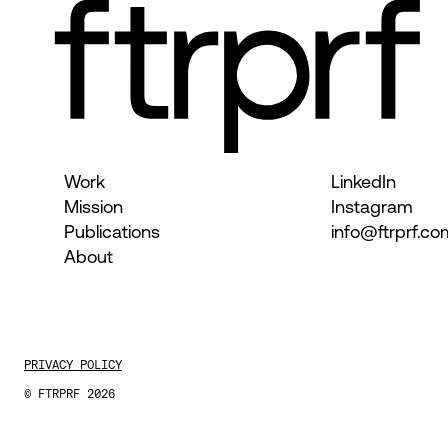
Work
LinkedIn
Mission
Instagram
Publications
info@ftrprf.co
About
PRIVACY POLICY
© FTRPRF 2026