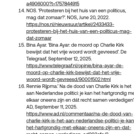
a4906000?t=1757844915
NOS. ‘Protesteren bij het huis van een politicus,
mag dat zomaar?’. NOS, June 20, 2022.
https://nos.nl/nieuwsuur/artikel/2433433-
protesteren-bij-het-huis-van-een-politicus-mag-
dat-zomaar
Bina Ayar. ‘Bina Ayar: de moord op Charlie Kirk
bewijst dat het vrije woord wordt gevreesd’. De
Telegraaf, September 12, 2025.
https://www.telegraaf.nl/opinie/bina-ayar-de-
moord-op-charlie-kirk-bewijst-dat-het-vrije-
woord-wordt-gevreesd/90001502.html
Rennie Rijpma.’ Na de dood van Charlie Kirk is het
aan Nederlandse politici: je kan het hartgrondig m
elkaar oneens zijn en dát recht samen verdedigen’
AD, September 11, 2025.
https://www.ad.nl/commentaar/na-de-dood-van-
charlie-kirk-is-het-aan-nederlandse-politici-je-kan
het-hartgrondig-met-elkaar-oneens-zijn-en-dat-