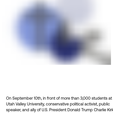
On September 10th, in front of more than 3,000 students at
Utah Valley University, conservative political activist, public
speaker, and ally of U.S. President Donald Trump Charlie Kir