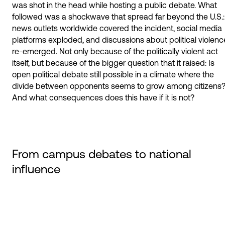
was shot in the head while hosting a public debate. What
followed was a shockwave that spread far beyond the U.S.:
news outlets worldwide covered the incident, social media
platforms exploded, and discussions about political violenc
re-emerged. Not only because of the politically violent act
itself, but because of the bigger question that it raised: Is
open political debate still possible in a climate where the
divide between opponents seems to grow among citizens
And what consequences does this have if it is not?
From campus debates to national
influence