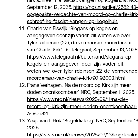
Kirk schreef 'Hé fascist, vangen' op kogelhuls’. NOS
September 12, 2025.
https://nos.nl/artikel/2582143
opgepakte-verdachte-van-moord-op-charlie-kirk
schreef-he-fascist-vangen-op-kogelhuls
Charlie van Elswijk. ‘Slogans op kogels en
aangegeven door zijn vader: dit weten we over
Tyler Robinson (22), de vermeende moordenaar
van Charlie Kirk’. De Telegraaf, September 13, 2025
https://www.telegraaf.nl/buitenland/slogans-op-
kogels-en-aangegeven-door-zijn-vader-dit-
weten-we-over-tyler-robinson-22-de-vermeende
moordenaar-van-charlie-kirk/90192003.html
Frans Verhagen. ‘Na de moord op Kirk zijn meer
doden onontkoombaar’. NRC, September 11 2025.
https://www.nrc.nl/nieuws/2025/09/11/na-de-
moord-op-kirk-zijn-meer-doden-onontkoombaar-
a4905821
Youp van t’ Hek. ‘Kogeldialoog’. NRC, September 13
2025.
https://www.nrc.nl/nieuws/2025/09/13/kogeldialo