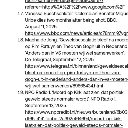
recht-samen-verdedigen~ad903efe/?
referrer=https%3A%2F%2Fwww.google.com%2F
Vanessa Buschschlüter. ‘Colombian Senator Migue
Uribe dies two months after being shot’. BBC,
August 11, 2025.
https://www.bbc.com/news/articles/c78mmj97y
Macha de Jong. ‘Geweldsescalatie bleef na moor
op Pim Fortuyn en Theo van Gogh uit in Nederland
’Anders dan in VS moeten wij wel samenwerken’.
De Telegraaf, September 12, 2025.
https://www.telegraaf.nl/binnenland/geweldsescal
bleef-na-moord-op-pim-fortuyn-en-theo-van-
gogh-uit-in-nederland-anders-dan-in-vs-moeten
wij-wel-samenwerken/89668434.html
NPO Radio 1. ‘Moord op Kirk laat zien 'dat politiek
geweld steeds normaler wordt'. NPO Radio 1,
September 13, 2025.
https://www.nporadio1.nl/nieuws/buitenland/6b0
df65-4141-bcbc-2a392ef64694/moord-op-kirk-
laat-zien-dat-politiek-geweld-steeds-normaler-