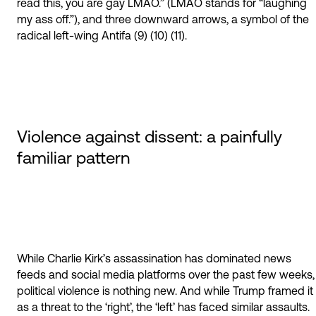
read this, you are gay LMAO.” (LMAO stands for “laughing
my ass off.”), and three downward arrows, a symbol of the
radical left-wing Antifa (9) (10) (11).
Violence against dissent: a painfully
familiar pattern
While Charlie Kirk’s assassination has dominated news
feeds and social media platforms over the past few weeks,
political violence is nothing new. And while Trump framed it
as a threat to the ‘right’, the ‘left’ has faced similar assaults.