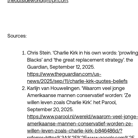
theoutsideworld@ftrprf.com
.
Sources:
Chris Stein. ‘Charlie Kirk in his own words: ‘prowlin
Blacks’ and ‘the great replacement strategy’. the
Guardian, September 12, 2025.
https://www.theguardian.com/us-
news/2025/sep/11/charlie-kirk-quotes-beliefs
Karlijn van Houwelingen. ‘Waarom veel jonge
Amerikaanse mannen conservatief worden: ‘Ze
willen leven zoals Charlie Kirk’. het Parool,
September 20, 2025.
https://www.parool.nl/wereld/waarom-veel-jonge
amerikaanse-mannen-conservatief-worden-ze-
willen-leven-zoals-charlie-kirk~b846486d/?
referrer=https%3A%2F%2Fwww.google.com%2F