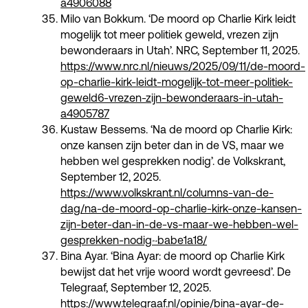
a4906088
Milo van Bokkum. ‘De moord op Charlie Kirk leidt
mogelijk tot meer politiek geweld, vrezen zijn
bewonderaars in Utah’. NRC, September 11, 2025.
https://www.nrc.nl/nieuws/2025/09/11/de-moord-
op-charlie-kirk-leidt-mogelijk-tot-meer-politiek-
geweld6-vrezen-zijn-bewonderaars-in-utah-
a4905787
Kustaw Bessems. ‘Na de moord op Charlie Kirk:
onze kansen zijn beter dan in de VS, maar we
hebben wel gesprekken nodig’. de Volkskrant,
September 12, 2025.
https://www.volkskrant.nl/columns-van-de-
dag/na-de-moord-op-charlie-kirk-onze-kansen-
zijn-beter-dan-in-de-vs-maar-we-hebben-wel-
gesprekken-nodig~babe1a18/
Bina Ayar. ‘Bina Ayar: de moord op Charlie Kirk
bewijst dat het vrije woord wordt gevreesd’. De
Telegraaf, September 12, 2025.
https://www.telegraaf.nl/opinie/bina-ayar-de-