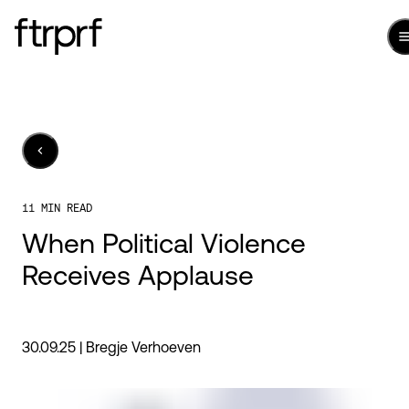
11 MIN READ
When Political Violence
Receives Applause
30.09.25 |
Bregje Verhoeven