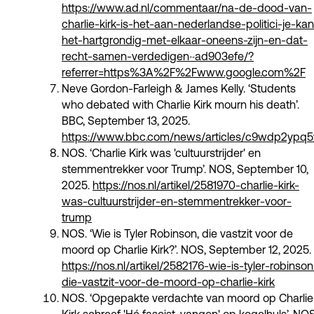
https://www.ad.nl/commentaar/na-de-dood-van-
charlie-kirk-is-het-aan-nederlandse-politici-je-kan
het-hartgrondig-met-elkaar-oneens-zijn-en-dat-
recht-samen-verdedigen~ad903efe/?
referrer=https%3A%2F%2Fwww.google.com%2F
Neve Gordon-Farleigh & James Kelly. ‘Students
who debated with Charlie Kirk mourn his death’.
BBC, September 13, 2025.
https://www.bbc.com/news/articles/c9wdp2ypq5
NOS. ‘Charlie Kirk was 'cultuurstrijder' en
stemmentrekker voor Trump’. NOS, September 10,
2025.
https://nos.nl/artikel/2581970-charlie-kirk-
was-cultuurstrijder-en-stemmentrekker-voor-
trump
NOS. ‘Wie is Tyler Robinson, die vastzit voor de
moord op Charlie Kirk?’. NOS, September 12, 2025.
https://nos.nl/artikel/2582176-wie-is-tyler-robinson
die-vastzit-voor-de-moord-op-charlie-kirk
NOS. ‘Opgepakte verdachte van moord op Charlie