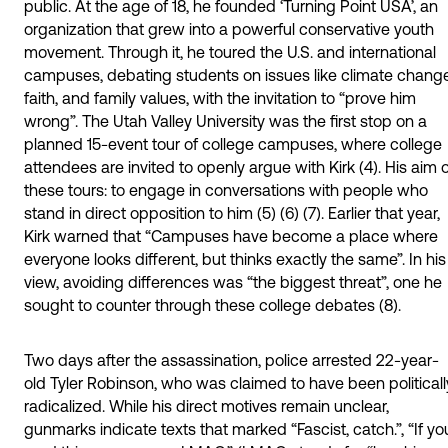
public. At the age of 18, he founded ‘Turning Point USA’, an
organization that grew into a powerful conservative youth
movement. Through it, he toured the U.S. and international
campuses, debating students on issues like climate change
faith, and family values, with the invitation to “prove him
wrong”. The Utah Valley University was the first stop on a
planned 15-event tour of college campuses, where college
attendees are invited to openly argue with Kirk (4). His aim 
these tours: to engage in conversations with people who
stand in direct opposition to him (5) (6) (7). Earlier that year,
Kirk warned that “Campuses have become a place where
everyone looks different, but thinks exactly the same”. In his
view, avoiding differences was “the biggest threat”, one he
sought to counter through these college debates (8).
Two days after the assassination, police arrested 22-year-
old Tyler Robinson, who was claimed to have been politicall
radicalized. While his direct motives remain unclear,
gunmarks indicate texts that marked “Fascist, catch.”, “If yo