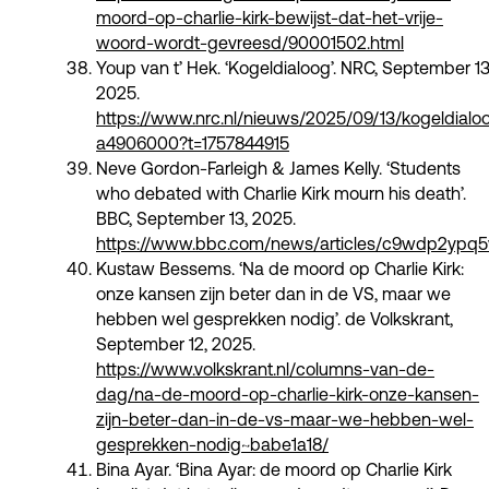
moord-op-charlie-kirk-bewijst-dat-het-vrije-
woord-wordt-gevreesd/90001502.html
Youp van t’ Hek. ‘Kogeldialoog’. NRC, September 13
2025.
https://www.nrc.nl/nieuws/2025/09/13/kogeldialo
a4906000?t=1757844915
Neve Gordon-Farleigh & James Kelly. ‘Students
who debated with Charlie Kirk mourn his death’.
BBC, September 13, 2025.
https://www.bbc.com/news/articles/c9wdp2ypq5
Kustaw Bessems. ‘Na de moord op Charlie Kirk:
onze kansen zijn beter dan in de VS, maar we
hebben wel gesprekken nodig’. de Volkskrant,
September 12, 2025.
https://www.volkskrant.nl/columns-van-de-
dag/na-de-moord-op-charlie-kirk-onze-kansen-
zijn-beter-dan-in-de-vs-maar-we-hebben-wel-
gesprekken-nodig~babe1a18/
Bina Ayar. ‘Bina Ayar: de moord op Charlie Kirk