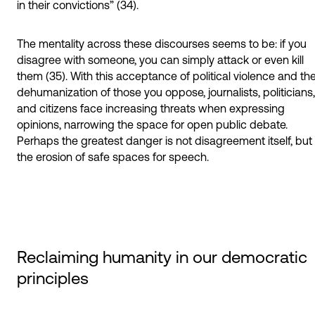
in their convictions” (34).
The mentality across these discourses seems to be: if you
disagree with someone, you can simply attack or even kill
them (35). With this acceptance of political violence and th
dehumanization of those you oppose, journalists, politicians,
and citizens face increasing threats when expressing
opinions, narrowing the space for open public debate.
Perhaps the greatest danger is not disagreement itself, but
the erosion of safe spaces for speech.
Reclaiming humanity in our democratic
principles