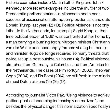
Historic examples include Martin Luther King and John F.
Kennedy. More recent examples include the murder of two
Democratic parliamentarians in Minnesota and a near-
successful assassination attempt on presidential candidat
Donald Trump last year (12) (13). Political violence is not only
lethal. In the Netherlands, for example, Sigrid Kaag, at that
time political leader of ‘D66’, was confronted at her home b
a man carrying a burning torch. Nitrogen minister Christian
van der Wal experienced angry farmers visiting her home,
and minister Hugo de Jonge received so many threats that
police set up a post outside his house (14). Political violence
stretches from Germany to Colombia, and from America to
the Netherlands. The cases of Pim Fortuyn (2002), Theo va
Gogh (2004), and Els Borst (2014) are still fresh in the minds
of most Dutch citizens (15) (16) (17).
According to journalist Victor Pak, “Using violence to achie
political goals is becoming increasingly normalized”, and
besides the physical danger, this normalization specifically 