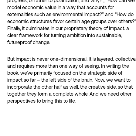
progress, or rather to polarization, and why?”, “How can we
model economic value in a way that accounts for
externalities such as environmental impact?” and “How do
economic structures favor certain age groups over others?”
Finally, it culminates in our proprietary theory of impact: a
clear framework for turning ambition into sustainable,
futureproof change.
But impact is never one-dimensional. It is layered, collective
and requires more than one way of seeing. In writing the
book, we’ve primarily focused on the strategic side of
impact so far – the left side of the brain. Now, we want to
incorporate the other half as well, the creative side, so that
together they form a complete whole. And we need other
perspectives to bring this to life.