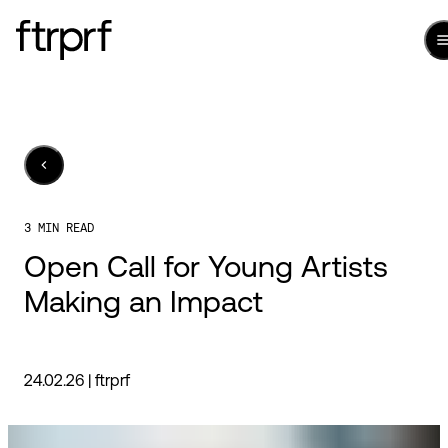
3 MIN READ
Open Call for Young Artists
Making an Impact
24.02.26 |
ftrprf