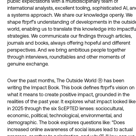
public expectations with a multidisciplinary team of
international analysts, excellent tooling, sophisticated AI, a
a systems approach. We share our knowledge openly. We
shape ftrprf’s understanding of developments in the outsid
world, enabling us to translate this knowledge into impactfu
strategies. We communicate our findings through articles,
journals and books, always offering hopeful and different
perspectives. And we bring ambitious people together
through interviews, roundtables and other moments of
genuine exchange.
Over the past months, The Outside World Ⓡ has been
writing the Impact Book. This book defines ftrprf’s vision on
what it means to create positive impact, grounded in the
realities of the past year. It explores what impact looked like
in 2025 through the six ScEPTED lenses: sociocultural,
economic, political, technological, environmental, and
demographic. The book explores questions like: “Does
increased online awareness of social issues lead to actual