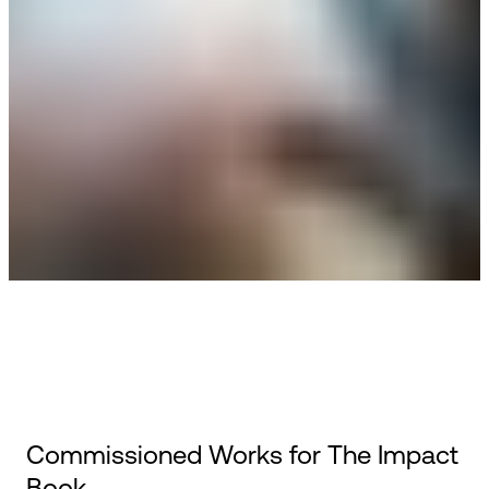
Commissioned Works for The Impact
Book