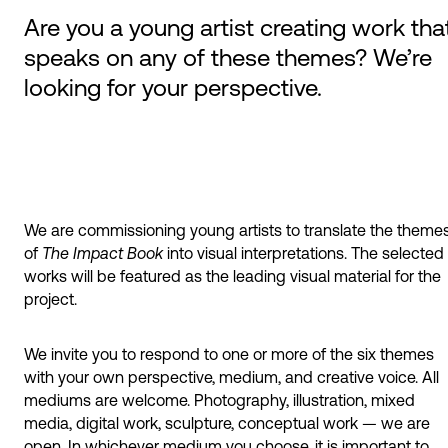
Are you a young artist creating work tha
speaks on any of these themes? We’re
looking for your perspective.
We are commissioning young artists to translate the theme
of
The Impact Book
into visual interpretations. The selected
works will be featured as the leading visual material for the
project.
We invite you to respond to one or more of the six themes
with your own perspective, medium, and creative voice. All
mediums are welcome. Photography, illustration, mixed
media, digital work, sculpture, conceptual work — we are
open. In whichever medium you choose, it is important to