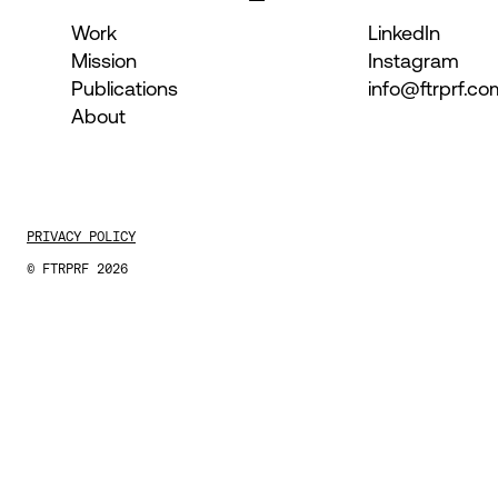
Work
LinkedIn
Mission
Instagram
Publications
info@ftrprf.co
About
PRIVACY POLICY
© FTRPRF 2026