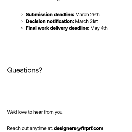
Submission deadline:
March 29th
Decision notification:
March 31st
Final work delivery deadline:
May 4th
Questions?
We’d love to hear from you.
Reach out anytime at:
designers@ftrprf.com