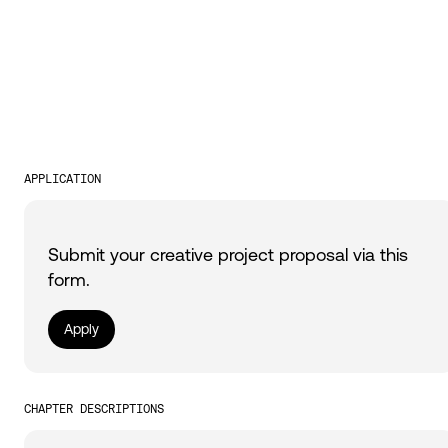
APPLICATION
Submit your creative project proposal via this
form.
Apply
CHAPTER DESCRIPTIONS