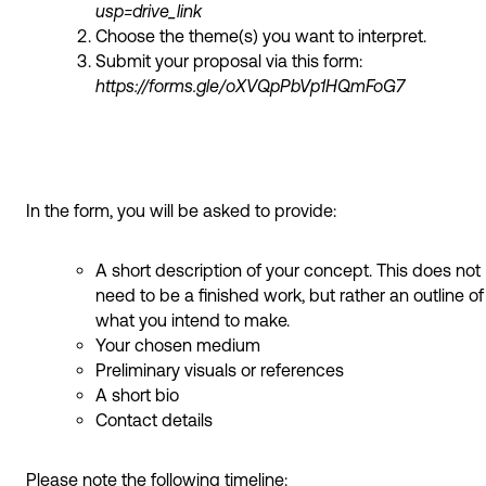
usp=drive_link
Choose the theme(s) you want to interpret.
Submit your proposal via this form:
https://forms.gle/oXVQpPbVp1HQmFoG7
In the form, you will be asked to provide:
A short description of your concept. This does not
need to be a finished work, but rather an outline of
what you intend to make.
Your chosen medium
Preliminary visuals or references
A short bio
Contact details
Please note the following timeline: