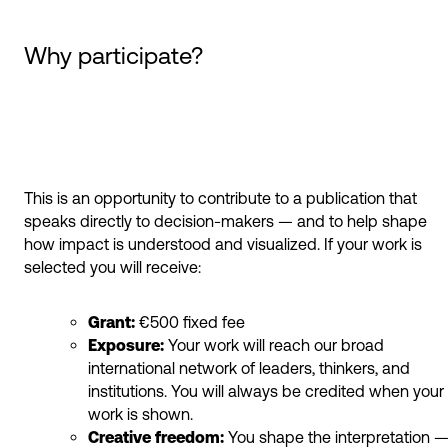
Why participate?
This is an opportunity to contribute to a publication that
speaks directly to decision-makers — and to help shape
how impact is understood and visualized. If your work is
selected you will receive:
Grant:
€500 fixed fee
Exposure:
Your work will reach our broad
international network of leaders, thinkers, and
institutions. You will always be credited when your
work is shown.
Creative freedom:
You shape the interpretation 