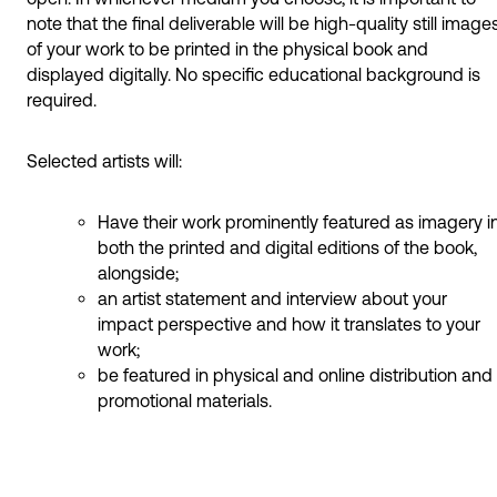
note that the final deliverable will be high-quality still image
of your work to be printed in the physical book and
displayed digitally. No specific educational background is
required.
Selected artists will:
Have their work prominently featured as imagery i
both the printed and digital editions of the book,
alongside;
an artist statement and interview about your
impact perspective and how it translates to your
work;
be featured in physical and online distribution and
promotional materials.