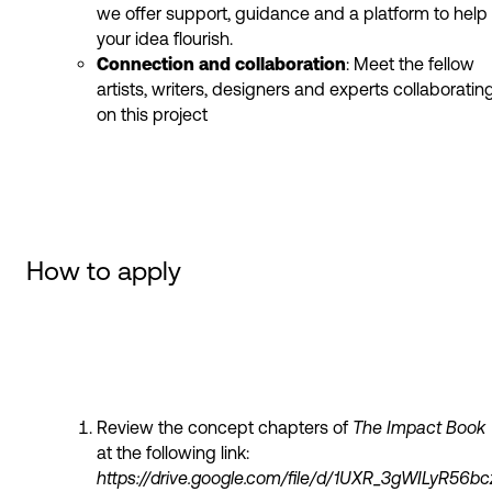
we offer support, guidance and a platform to help
your idea flourish.
Connection and collaboration
: Meet the fellow
artists, writers, designers and experts collaboratin
on this project
How to apply
Review the concept chapters of
The Impact Book
at the following link:
https://drive.google.com/file/d/1UXR_3gWILyR5