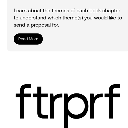
Learn about the themes of each book chapter
to understand which theme(s) you would like to
send a proposal for.
Read More