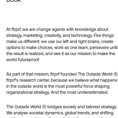
At ftrprf, we are change agents with knowledge about
strategy, marketing, creativity, and technology. Five things
make us different: we use our left and right brains, create
options to make choices, work as one team, persevere until
the result is realized, and see it as our mission to make the
world futureproof.
As part of that mission, ftrprf founded The Outside World Ⓡ
ftrprf’s research center, because we believe what happens
in the outside world is the most powerful force shaping
organizational strategy. And the most underestimated.
The Outside World Ⓡ bridges society and tailored strategy.
We analyse societal dynamics, global trends, and shifting