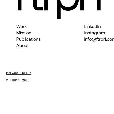
Work
LinkedIn
Mission
Instagram
Publications
info@ftrprf.co
About
PRIVACY POLICY
© FTRPRF 2026