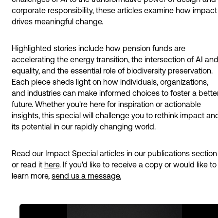
corporate responsibility, these articles examine how impact
drives meaningful change.
Highlighted stories include how pension funds are
accelerating the energy transition, the intersection of AI an
equality, and the essential role of biodiversity preservation.
Each piece sheds light on how individuals, organizations,
and industries can make informed choices to foster a bette
future. Whether you're here for inspiration or actionable
insights, this special will challenge you to rethink impact an
its potential in our rapidly changing world.
Read our Impact Special articles in our publications section
or read it
here
. If you'd like to receive a copy or would like to
learn more,
send us a message.