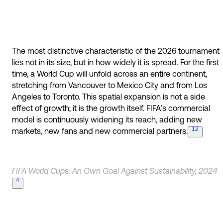
The most distinctive characteristic of the 2026 tournament
lies not in its size, but in how widely it is spread. For the first
time, a World Cup will unfold across an entire continent,
stretching from Vancouver to Mexico City and from Los
Angeles to Toronto. This spatial expansion is not a side
effect of growth; it is the growth itself. FIFA’s commercial
model is continuously widening its reach, adding new
12
markets, new fans and new commercial
partners.
FIFA World Cups: An Own Goal Against Sustainability, 2024
4