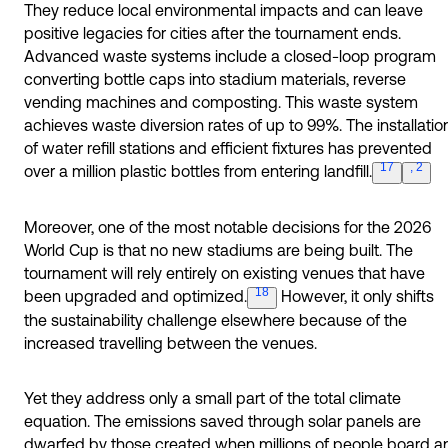
They reduce local environmental impacts and can leave
positive legacies for cities after the tournament ends.
Advanced waste systems include a closed-loop program
converting bottle caps into stadium materials, reverse
vending machines and composting. This waste system
achieves waste diversion rates of up to 99%. The installatio
of water refill stations and efficient fixtures has prevented
17
, 2
over a million plastic bottles from entering l
andfill.
Moreover, one of the most notable decisions for the 2026
World Cup is that no new stadiums are being built. The
tournament will rely entirely on existing venues that have
18
been upgraded and
optimized.
However, it only shifts
the sustainability challenge elsewhere because of the
increased travelling between the venues.
Yet they address only a small part of the total climate
equation. The emissions saved through solar panels are
dwarfed by those created when millions of people board a