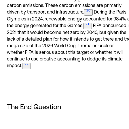
carbon emissions. These carbon emissions are primarily
20
driven by transport and
infrastructure.
During the Paris
Olympics in 2024, renewable energy accounted for 98.4% 
21
the energy generated for the
Games.
FIFA announced i
2021 that it would become net zero by 2040, but given the
lack of a detailed plan for how it intends to get there and th
mega size of the 2026 World Cup, it remains unclear
whether FIFA is serious about this target or whether it will
continue to use creative accounting to dodge its climate
22
impact.
The End Question