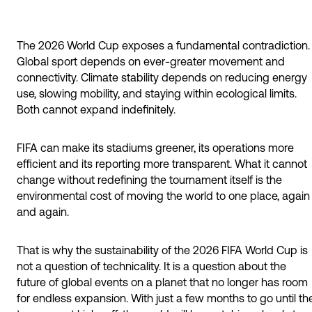
The 2026 World Cup exposes a fundamental contradiction.
Global sport depends on ever-greater movement and
connectivity. Climate stability depends on reducing energy
use, slowing mobility, and staying within ecological limits.
Both cannot expand indefinitely.
FIFA can make its stadiums greener, its operations more
efficient and its reporting more transparent. What it cannot
change without redefining the tournament itself is the
environmental cost of moving the world to one place, again
and again.
That is why the sustainability of the 2026 FIFA World Cup is
not a question of technicality. It is a question about the
future of global events on a planet that no longer has room
for endless expansion. With just a few months to go until th