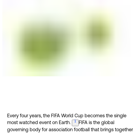
Every four years, the FIFA World Cup becomes the single
1
most watched event on
Earth.
FIFA is the global
governing body for association football that brings together