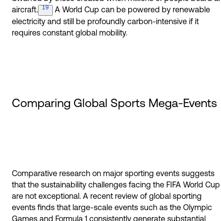
19
aircraft.
A World Cup can be powered by renewable
electricity and still be profoundly carbon-intensive if it
requires constant global mobility.
Comparing Global Sports Mega-Events
Comparative research on major sporting events suggests
that the sustainability challenges facing the FIFA World Cup
are not exceptional. A recent review of global sporting
events finds that large-scale events such as the Olympic
Games and Formula 1 consistently generate substantial