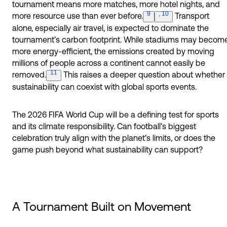
tournament means more matches, more hotel nights, and
9
, 10
more resource use than ever
before.
Transport
alone, especially air travel, is expected to dominate the
tournament’s carbon footprint. While stadiums may becom
more energy-efficient, the emissions created by moving
millions of people across a continent cannot easily be
11
removed.
This raises a deeper question about whether
sustainability can coexist with global sports events.
The 2026 FIFA World Cup will be a defining test for sports
and its climate responsibility. Can football’s biggest
celebration truly align with the planet’s limits, or does the
game push beyond what sustainability can support?
A Tournament Built on Movement