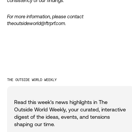
consistency of our findings.
For more information, please contact
theoutsideworld@ftrprf.com.
THE OUTSIDE WORLD WEEKLY
Read this week's news highlights in The
Outside World Weekly, your curated, interactive
digest of the ideas, events, and tensions
shaping our time.