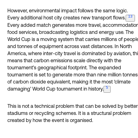
However, environmental impact follows the same logic.
13
Every additional host city creates new transport
flows.
Every added match generates more travel, accommodation
food services, broadcasting logistics and energy use. The
World Cup is a moving system that carries millions of peopl
and tonnes of equipment across vast distances. In North
America, where inter-city travel is dominated by aviation, th
means that carbon emissions scale directly with the
tournament’s geographical footprint. The expanded
tournament is set to generate more than nine million tonnes
of carbon dioxide equivalent, making it the most ‘climate
5
damaging’ World Cup tournament in
history.
This is not a technical problem that can be solved by better
stadiums or recycling schemes. It is a structural problem
created by how the event is organised.