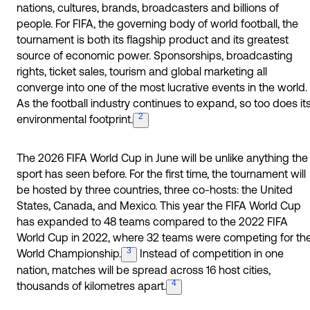
nations, cultures, brands, broadcasters and billions of
people. For FIFA, the governing body of world football, the
tournament is both its flagship product and its greatest
source of economic power. Sponsorships, broadcasting
rights, ticket sales, tourism and global marketing all
converge into one of the most lucrative events in the world.
As the football industry continues to expand, so too does it
2
environmental
footprint.
The 2026 FIFA World Cup in June will be unlike anything the
sport has seen before. For the first time, the tournament will
be hosted by three countries, three co-hosts: the United
States, Canada, and Mexico. This year the FIFA World Cup
has expanded to 48 teams compared to the 2022 FIFA
World Cup in 2022, where 32 teams were competing for th
3
World
Championship.
Instead of competition in one
nation, matches will be spread across 16 host cities,
4
thousands of kilometres
apart.