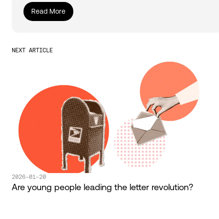
Read More
NEXT ARTICLE
2026-01-20
Are young people leading the letter revolution?