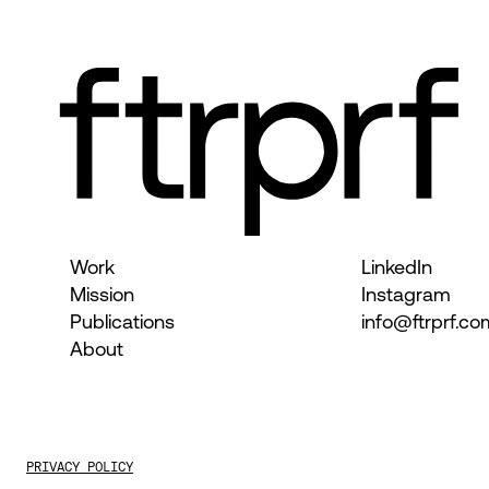
Work
LinkedIn
Mission
Instagram
Publications
info@ftrprf.co
About
PRIVACY POLICY