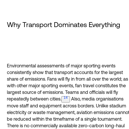
Why Transport Dominates Everything
Environmental assessments of major sporting events
consistently show that transport accounts for the largest
share of emissions. Fans will fly in from all over the world; as
with other major sporting events, fan travel constitutes the
largest source of emissions. Teams and officials will fly
14
repeatedly between
cities.
Also, media organisations
move staff and equipment across borders. Unlike stadium
electricity or waste management, aviation emissions canno
be reduced within the timeframe of a single tournament.
There is no commercially available zero-carbon long-haul