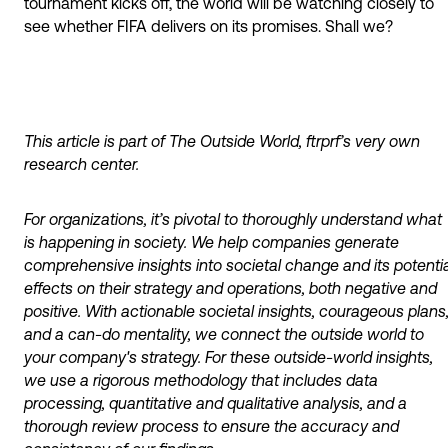
tournament kicks off, the world will be watching closely to
see whether FIFA delivers on its promises. Shall we?
This article is part of The Outside World, ftrprf’s very own
research center.
For organizations, it’s pivotal to thoroughly understand what
is happening in society. We help companies generate
comprehensive insights into societal change and its potentia
effects on their strategy and operations, both negative and
positive. With actionable societal insights, courageous plans
and a can-do mentality, we connect the outside world to
your company's strategy. For these outside-world insights,
we use a rigorous methodology that includes data
processing, quantitative and qualitative analysis, and a
thorough review process to ensure the accuracy and