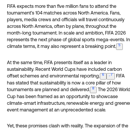
FIFA expects more than five million fans to attend the
tournament’s 104 matches across North America. Fans,
players, media crews and officials will travel continuously
across North America, often by plane, throughout the
month-long tournament. In scale and ambition, FIFA 2026
represents the next phase of global sports mega-events. In
5
climate terms, it may also represent a breaking
point.
At the same time, FIFA presents itself as a leader in
sustainability. Recent World Cups have included carbon
6
, 7
offset schemes and environmental
reporting.
FIFA
has stated that sustainability is now a core pillar of how
8
tournaments are planned and
delivered.
The 2026 Worl
Cup has been framed as an opportunity to showcase
climate-smart infrastructure, renewable energy and greene
event management at an unprecedented scale.
Yet, these promises clash with reality. The expansion of the