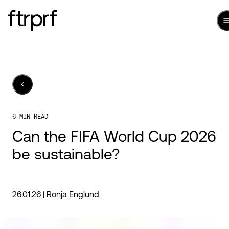
6 MIN READ
Can the FIFA World Cup 2026
be sustainable?
26.01.26 |
Ronja Englund