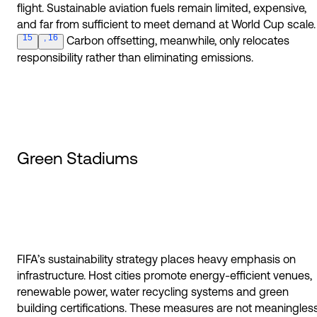
flight. Sustainable aviation fuels remain limited, expensive,
and far from sufficient to meet demand at World Cup
scale.
15
, 16
Carbon offsetting, meanwhile, only relocates
responsibility rather than eliminating emissions.
Green Stadiums
FIFA’s sustainability strategy places heavy emphasis on
infrastructure. Host cities promote energy-efficient venues,
renewable power, water recycling systems and green
building certifications. These measures are not meaningless