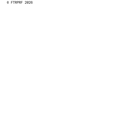
© FTRPRF 2026